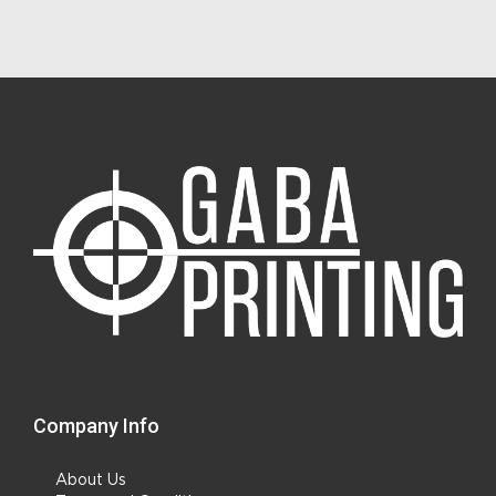
Company Info
About Us