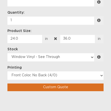
Quantity:
Product Size:
in
in
Stock
Printing
Custom Quote