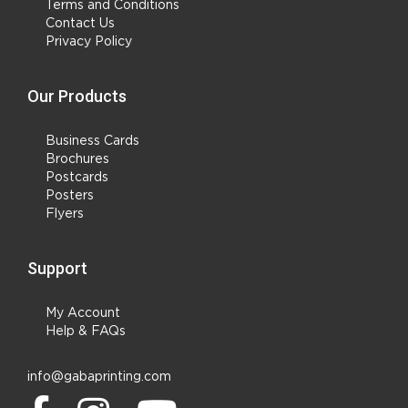
Terms and Conditions
Contact Us
Privacy Policy
Our Products
Business Cards
Brochures
Postcards
Posters
Flyers
Support
My Account
Help & FAQs
info@gabaprinting.com