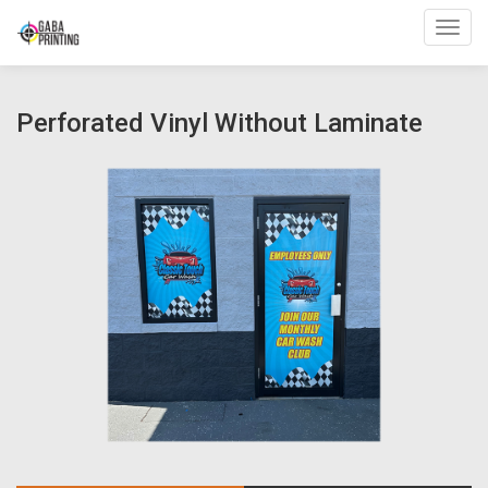
Toggl
Perforated Vinyl Without Laminate