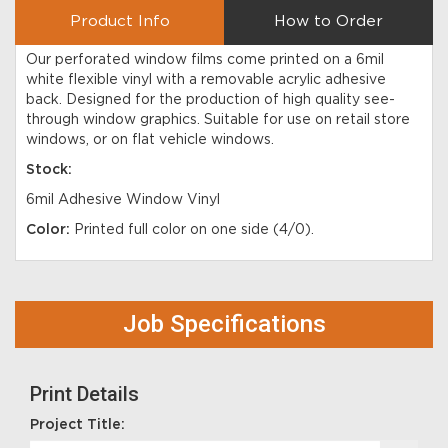
Product Info
How to Order
Our perforated window films come printed on a 6mil
white flexible vinyl with a removable acrylic adhesive
back. Designed for the production of high quality see-
through window graphics. Suitable for use on retail store
windows, or on flat vehicle windows.
Stock:
6mil Adhesive Window Vinyl
Color:
Printed full color on one side (4/0).
Job Specifications
Print Details
Project Title: