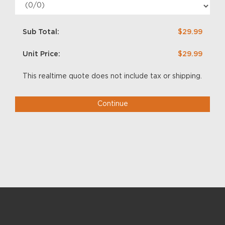
Sub Total:
$29.99
Unit Price:
$29.99
This realtime quote does not include tax or shipping.
Continue