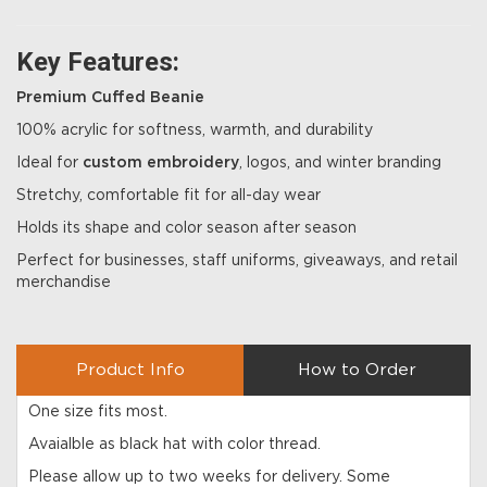
Key Features:
Premium Cuffed Beanie
100% acrylic for softness, warmth, and durability
Ideal for
custom embroidery
, logos, and winter branding
Stretchy, comfortable fit for all-day wear
Holds its shape and color season after season
Perfect for businesses, staff uniforms, giveaways, and retail
merchandise
Product Info
How to Order
One size fits most.
Avaialble as black hat with color thread.
Please allow up to two weeks for delivery. Some