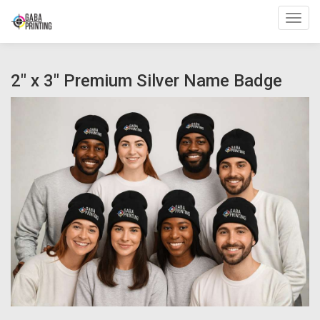
Toggl
2" x 3" Premium Silver Name Badge