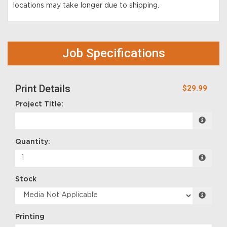
locations may take longer due to shipping.
Job Specifications
Print Details
$29.99
Project Title:
Quantity:
Stock
Printing