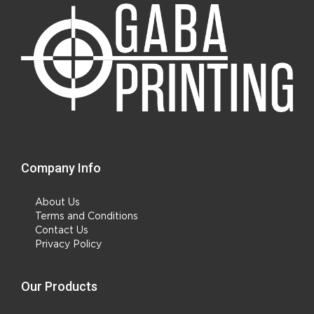
Company Info
About Us
Terms and Conditions
Contact Us
Privacy Policy
Our Products