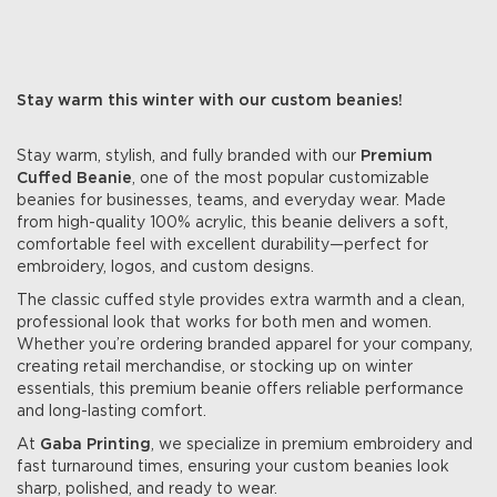
Stay warm this winter with our custom beanies!
Stay warm, stylish, and fully branded with our
Premium
Cuffed Beanie
, one of the most popular customizable
beanies for businesses, teams, and everyday wear. Made
from high-quality 100% acrylic, this beanie delivers a soft,
comfortable feel with excellent durability—perfect for
embroidery, logos, and custom designs.
The classic cuffed style provides extra warmth and a clean,
professional look that works for both men and women.
Whether you’re ordering branded apparel for your company,
creating retail merchandise, or stocking up on winter
essentials, this premium beanie offers reliable performance
and long-lasting comfort.
At
Gaba Printing
, we specialize in premium embroidery and
fast turnaround times, ensuring your custom beanies look
sharp, polished, and ready to wear.