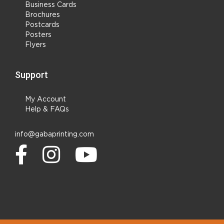
Business Cards
Brochures
Postcards
Posters
Flyers
Support
My Account
Help & FAQs
info@gabaprinting.com